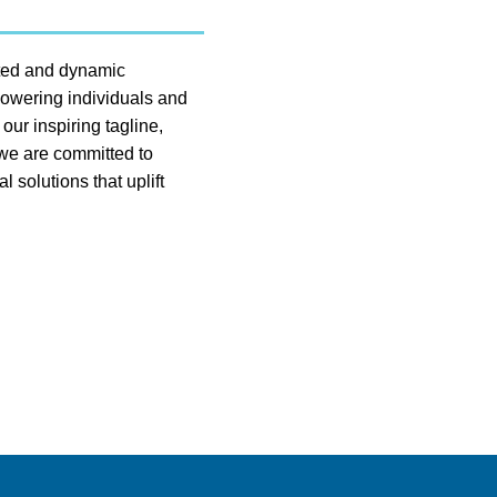
sted and dynamic
owering individuals and
ur inspiring tagline,
e are committed to
l solutions that uplift