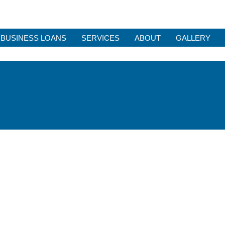
BUSINESS LOANS
SERVICES
ABOUT
GALLERY