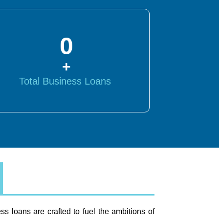
0
+
Total Business Loans
ss loans are crafted to fuel the ambitions of