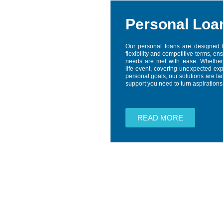
Personal Loa
Our personal loans are designed 
flexibility and competitive terms, en
needs are met with ease. Whether
life event, covering unexpected ex
personal goals, our solutions are tai
support you need to turn aspirations i
READ MORE