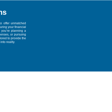
ns
to offer unmatched
suring your financial
 you’re planning a
penses, or pursuing
lored to provide the
nto reality.