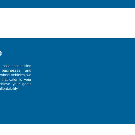
e
 asset acquisition
r businesses and
r-wheel vehicles, we
 that cater to your
achieve your goals
fordability.