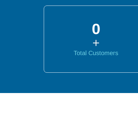
0
+
Total Customers