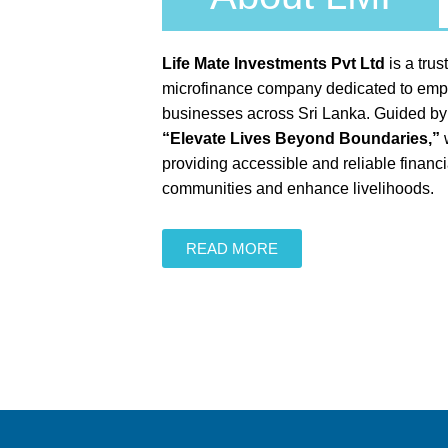
Life Mate Investments Pvt Ltd
is a tru
microfinance company dedicated to emp
businesses across Sri Lanka. Guided by o
“Elevate Lives Beyond Boundaries,”
w
providing accessible and reliable financia
communities and enhance livelihoods.
READ MORE