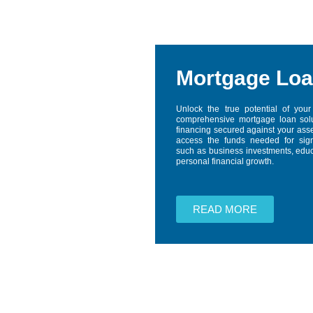
Mortgage Lo
Unlock the true potential of your
comprehensive mortgage loan solu
financing secured against your asse
access the funds needed for signi
such as business investments, educa
personal financial growth.
READ MORE