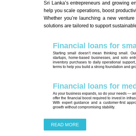
Sri Lanka’s entrepreneurs and growing ent
help you scale operations, boost productiv
Whether you’re launching a new venture o
solutions are tailored to support sustainab
Financial loans for sm
Starting small doesn’t mean thinking small. Ou
startups, home-based businesses, and solo entr
inventory purchases to daily operational support
terms to help you build a strong foundation and gr
Financial loans for m
As your business expands, so do your needs — an
offer the financial boost required to invest in infr
With expert guidance and a customer-first appr
growth without compromising stability.
READ MORE