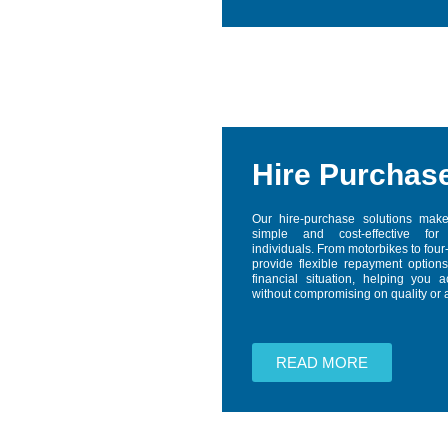
Hire Purchas
Our hire-purchase solutions make
simple and cost-effective fo
individuals. From motorbikes to fou
provide flexible repayment options
financial situation, helping you 
without compromising on quality or af
READ MORE