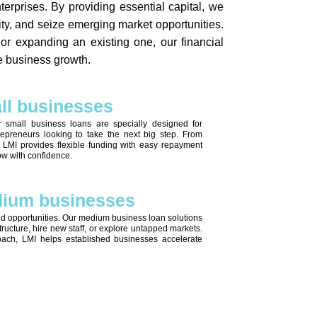
erprises. By providing essential capital, we
ity, and seize emerging market opportunities.
r expanding an existing one, our financial
le business growth.
all businesses
r small business loans are specially designed for
epreneurs looking to take the next big step. From
, LMI provides flexible funding with easy repayment
ow with confidence.
edium businesses
d opportunities. Our medium business loan solutions
astructure, hire new staff, or explore untapped markets.
oach, LMI helps established businesses accelerate