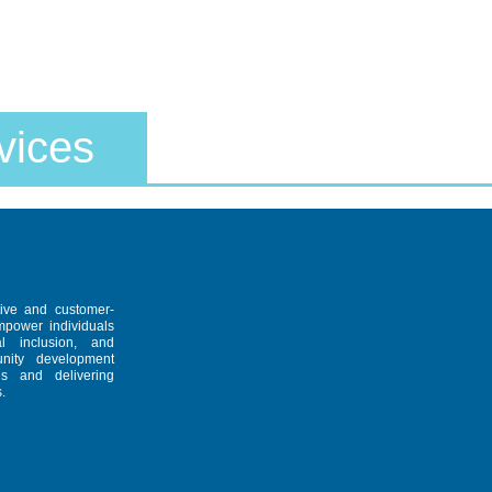
vices
tive and customer-
empower individuals
al inclusion, and
unity development
es and delivering
.