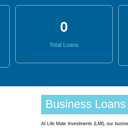
0
+
Total Loans
Business Loans
At Life Mate Investments (LMI), our busine