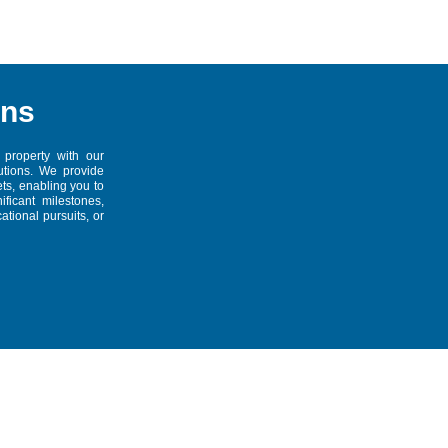
ans
 property with our
tions. We provide
ts, enabling you to
ficant milestones,
tional pursuits, or