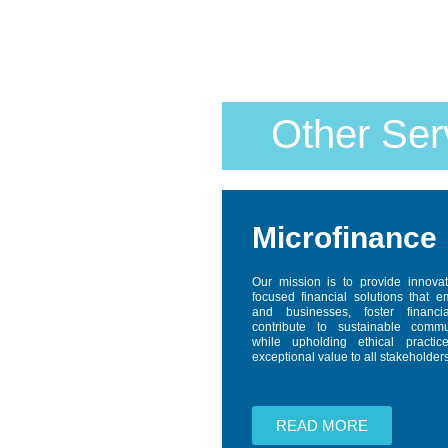
Other Ser
Microfinance
Our mission is to provide innova
focused financial solutions that 
and businesses, foster financi
contribute to sustainable comm
while upholding ethical practic
exceptional value to all stakeholders
READ MORE