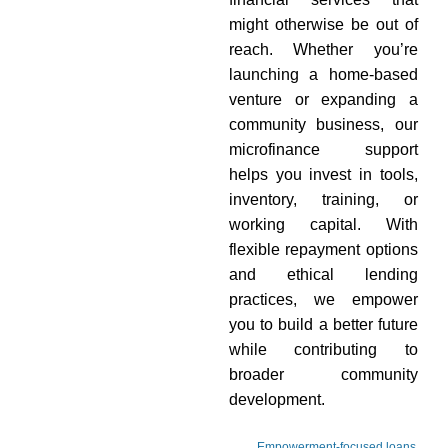
might otherwise be out of
reach. Whether you’re
launching a home-based
venture or expanding a
community business, our
microfinance support
helps you invest in tools,
inventory, training, or
working capital. With
flexible repayment options
and ethical lending
practices, we empower
you to build a better future
while contributing to
broader community
development.
Empowerment-focused loans