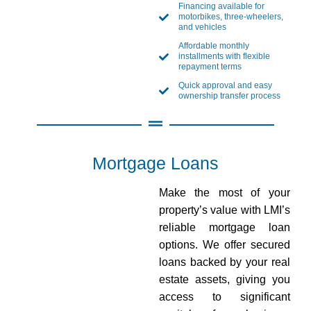
Financing available for
motorbikes, three-wheelers,
and vehicles
Affordable monthly
installments with flexible
repayment terms
Quick approval and easy
ownership transfer process
Mortgage Loans
Make the most of your
property’s value with LMI’s
reliable mortgage loan
options. We offer secured
loans backed by your real
estate assets, giving you
access to significant