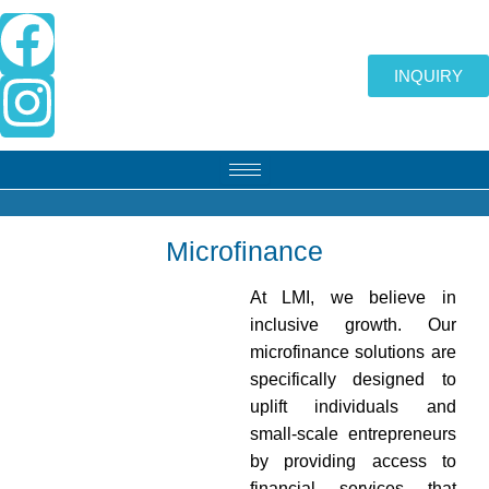
Skip
F
I
to
content
a
n
INQUIRY
c
s
e
t
b
a
Microfinance
o
g
At LMI, we believe in
inclusive growth. Our
o
r
microfinance solutions are
specifically designed to
k
a
uplift individuals and
small-scale entrepreneurs
m
by providing access to
financial services that