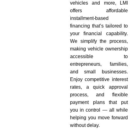
vehicles and more, LMI
offers affordable
installment-based
financing that’s tailored to
your financial capability.
We simplify the process,
making vehicle ownership
accessible to
entrepreneurs, families,
and small businesses.
Enjoy competitive interest
rates, a quick approval
process, and flexible
payment plans that put
you in control — all while
helping you move forward
without delay.