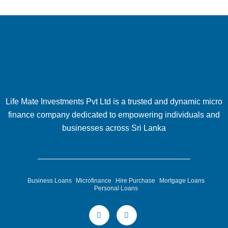
Life Mate Investments Pvt Ltd is a trusted and dynamic micro
finance company dedicated to empowering individuals and
businesses across Sri Lanka
Business Loans
Microfinance
Hire Purchase
Mortgage Loans
Personal Loans