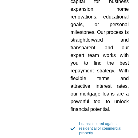
capital for business
expansion, home
renovations, educational
goals, or personal
milestones. Our process is
straightforward and
transparent, and our
expert team works with
you to find the best
repayment strategy. With
flexible terms and
attractive interest rates,
our mortgage loans are a
powerful tool to unlock
financial potential.
Loans secured against
residential or commercial
property