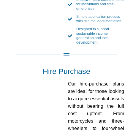
for individuals and small
enterprises
Simple application process
with minimal documentation
Designed to support
sustainable income
generation and local
development
Hire Purchase
Our hire-purchase plans
are ideal for those looking
to acquire essential assets
without bearing the full
cost upfront. From
motorcycles and three-
wheelers to four-wheel