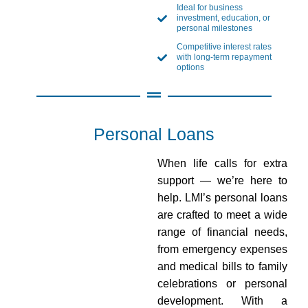
Ideal for business
investment, education, or
personal milestones
Competitive interest rates
with long-term repayment
options
Personal Loans
When life calls for extra
support — we’re here to
help. LMI’s personal loans
are crafted to meet a wide
range of financial needs,
from emergency expenses
and medical bills to family
celebrations or personal
development. With a