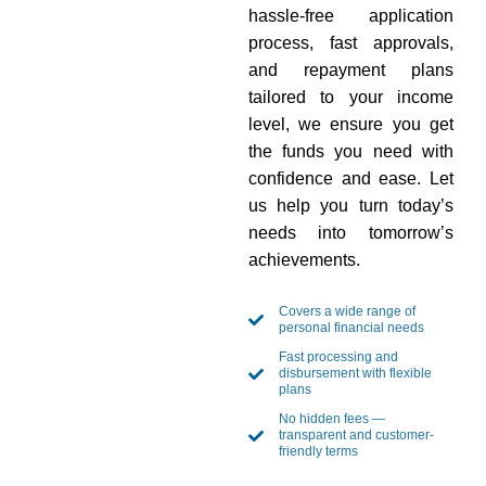
hassle-free application
process, fast approvals,
and repayment plans
tailored to your income
level, we ensure you get
the funds you need with
confidence and ease. Let
us help you turn today’s
needs into tomorrow’s
achievements.
Covers a wide range of
personal financial needs
Fast processing and
disbursement with flexible
plans
No hidden fees —
transparent and customer-
friendly terms