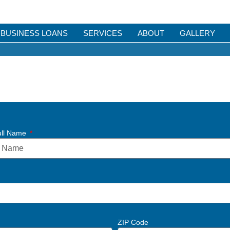
BUSINESS LOANS
SERVICES
ABOUT
GALLERY
ull Name
ZIP Code