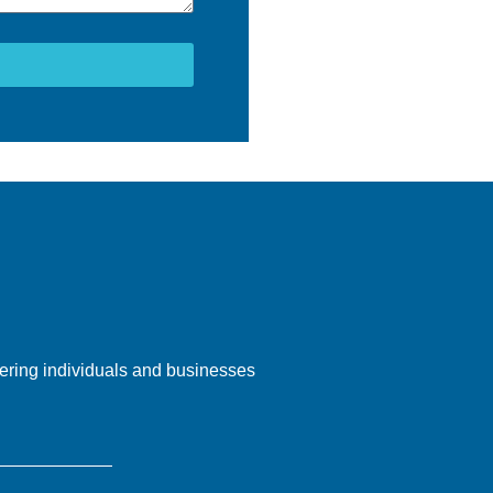
ering individuals and businesses