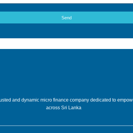
Send
 trusted and dynamic micro finance company dedicated to empow
across Sri Lanka