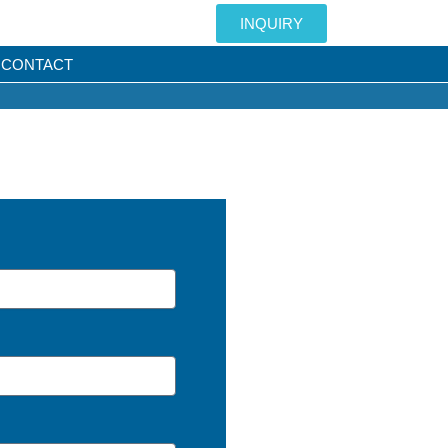
INQUIRY
CONTACT