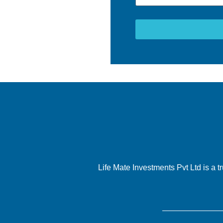
Life Mate Investments Pvt Ltd is a