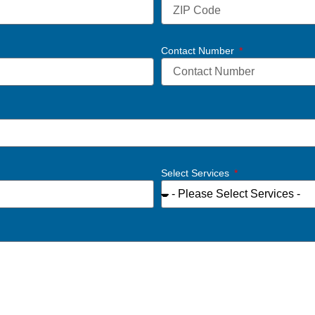
Contact Number
Select Services