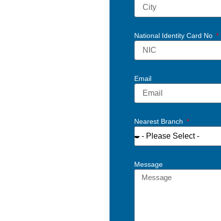
National Identity Card No
Email
Nearest Branch
Message