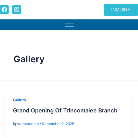
Skip
F
I
INQUIRY
to
a
n
c
s
content
e
t
b
a
o
g
o
r
k
a
m
Gallery
Gallery
Grand Opening Of Trincomalee Branch
bpwebpraveen
/
September 2, 2025