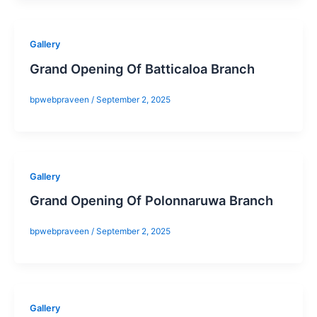
Gallery
Grand Opening Of Batticaloa Branch
bpwebpraveen
/
September 2, 2025
Gallery
Grand Opening Of Polonnaruwa Branch
bpwebpraveen
/
September 2, 2025
Gallery