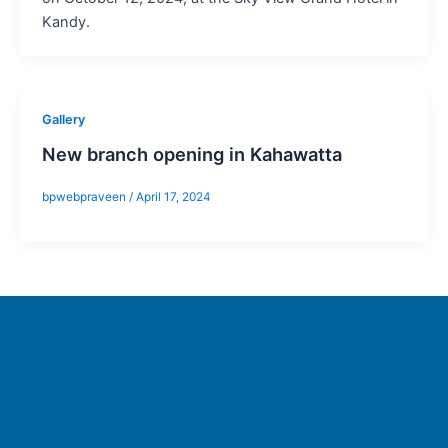
Kandy.
Gallery
New branch opening in Kahawatta
bpwebpraveen
/
April 17, 2024