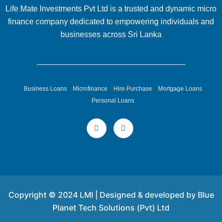
Life Mate Investments Pvt Ltd is a trusted and dynamic micro
finance company dedicated to empowering individuals and
businesses across Sri Lanka
Business Loans
Microfinance
Hire Purchase
Mortgage Loans
Personal Loans
Copyright © 2024 LMI | Designed & developed by Blue
Planet Tech Solutions (Pvt) Ltd