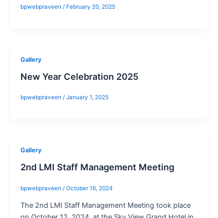
bpwebpraveen
/
February 20, 2025
Gallery
New Year Celebration 2025
bpwebpraveen
/
January 1, 2025
Gallery
2nd LMI Staff Management Meeting
bpwebpraveen
/
October 16, 2024
The 2nd LMI Staff Management Meeting took place
on October 12, 2024, at the Sky View Grand Hotel in