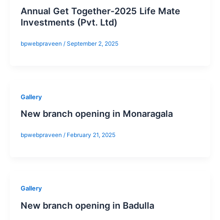
Annual Get Together-2025 Life Mate
Investments (Pvt. Ltd)
bpwebpraveen
/
September 2, 2025
Gallery
New branch opening in Monaragala
bpwebpraveen
/
February 21, 2025
Gallery
New branch opening in Badulla